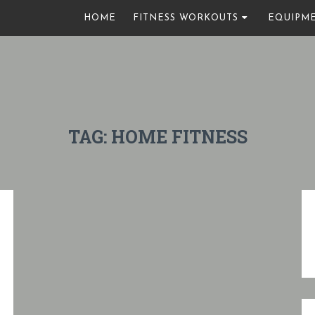
HOME
FITNESS WORKOUTS
EQUIPM
TAG:
HOME FITNESS