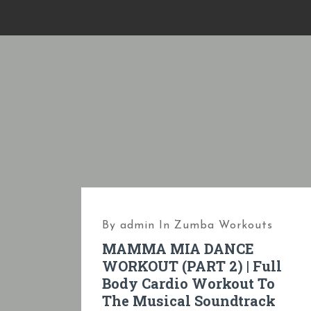
S
k
i
p
t
o
c
o
n
t
e
By
admin
In
Zumba Workouts
n
MAMMA MIA DANCE
t
WORKOUT (PART 2) | Full
Body Cardio Workout To
The Musical Soundtrack