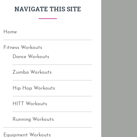
f
NAVIGATE THIS SITE
o
r
:
Home
Fitness Workouts
Dance Workouts
Zumba Workouts
Hip Hop Workouts
HITT Workouts
Running Workouts
Equipment Workouts