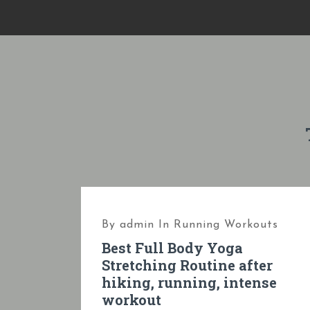
S
k
i
p
t
o
c
o
n
t
e
By
admin
In
Running Workouts
n
Best Full Body Yoga
t
Stretching Routine after
hiking, running, intense
workout