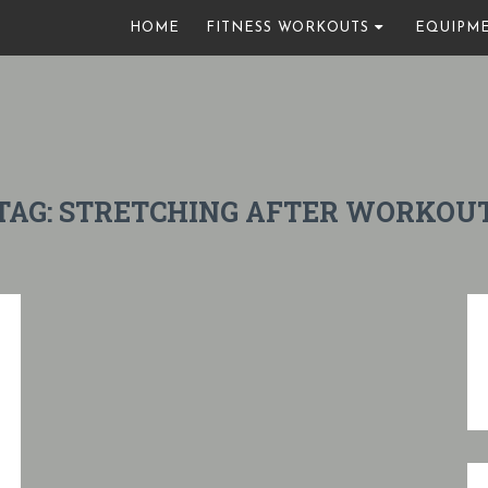
HOME
FITNESS WORKOUTS
EQUIPM
TAG:
STRETCHING AFTER WORKOU