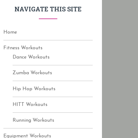
f
NAVIGATE THIS SITE
o
r
:
Home
Fitness Workouts
Dance Workouts
Zumba Workouts
Hip Hop Workouts
HITT Workouts
Running Workouts
Equipment Workouts