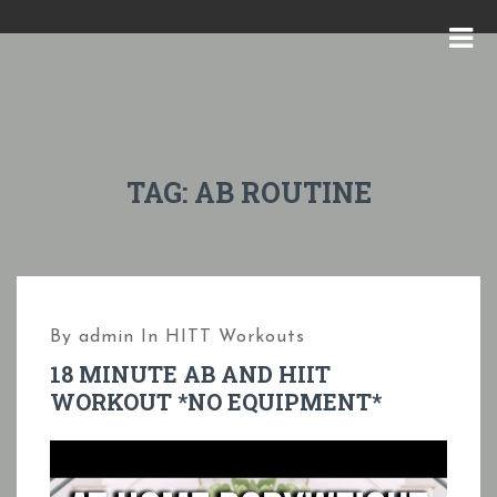
S
k
M
i
E
p
N
t
U
o
TAG:
AB ROUTINE
c
o
n
t
By
admin
In
HITT Workouts
e
18 MINUTE AB AND HIIT
n
WORKOUT *NO EQUIPMENT*
t