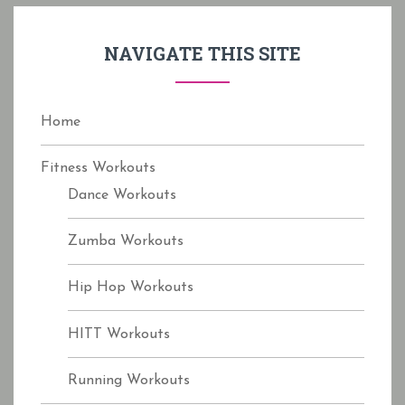
h
f
NAVIGATE THIS SITE
o
r
:
Home
Fitness Workouts
Dance Workouts
Zumba Workouts
Hip Hop Workouts
HITT Workouts
Running Workouts