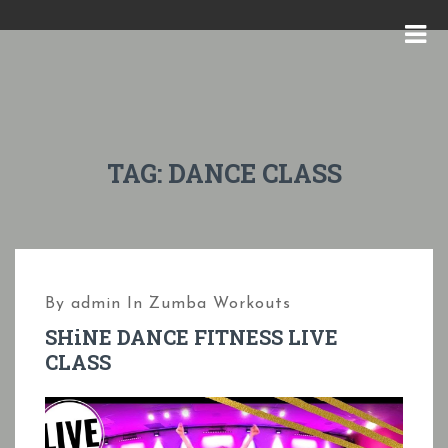
S
k
M
i
E
p
N
t
U
o
TAG:
DANCE CLASS
c
o
n
t
By
admin
In
Zumba Workouts
e
SHiNE DANCE FITNESS LIVE
n
CLASS
t