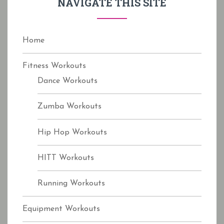
NAVIGATE THIS SITE
o
r
:
Home
Fitness Workouts
Dance Workouts
Zumba Workouts
Hip Hop Workouts
HITT Workouts
Running Workouts
Equipment Workouts