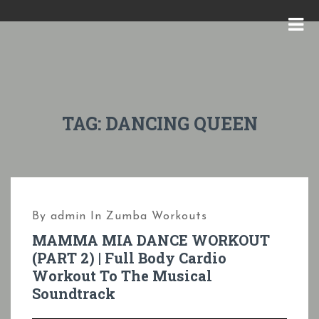
S
k
M
i
E
p
N
t
U
o
TAG:
DANCING QUEEN
c
o
n
t
By
admin
In
Zumba Workouts
e
MAMMA MIA DANCE WORKOUT
n
(PART 2) | Full Body Cardio
t
Workout To The Musical
Soundtrack