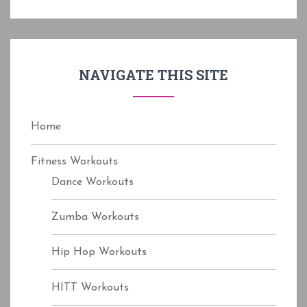
r
c
h
f
NAVIGATE THIS SITE
o
r
:
Home
Fitness Workouts
Dance Workouts
Zumba Workouts
Hip Hop Workouts
HITT Workouts