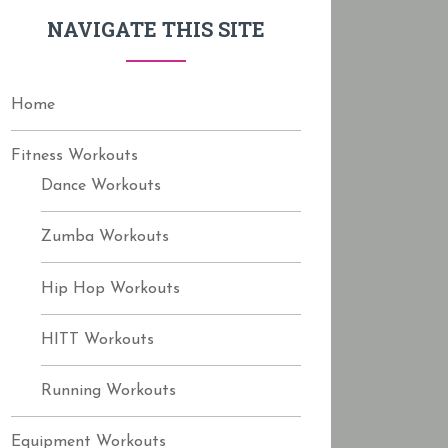
f
NAVIGATE THIS SITE
o
r
:
Home
Fitness Workouts
Dance Workouts
Zumba Workouts
Hip Hop Workouts
HITT Workouts
Running Workouts
Equipment Workouts