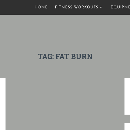
HOME
FITNESS WORKOUTS
EQUIPM
TAG:
FAT BURN