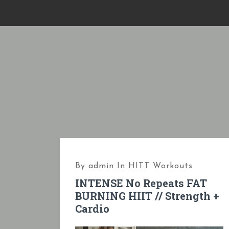
S
k
i
p
t
o
c
o
n
t
e
By
admin
In
HITT Workouts
n
INTENSE No Repeats FAT
t
BURNING HIIT // Strength +
Cardio