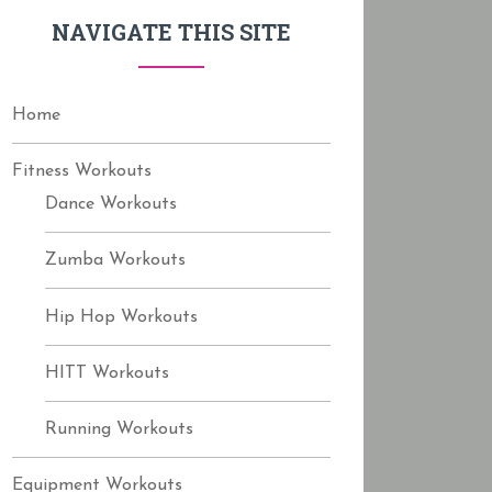
f
NAVIGATE THIS SITE
o
r
:
Home
Fitness Workouts
Dance Workouts
Zumba Workouts
Hip Hop Workouts
HITT Workouts
Running Workouts
Equipment Workouts