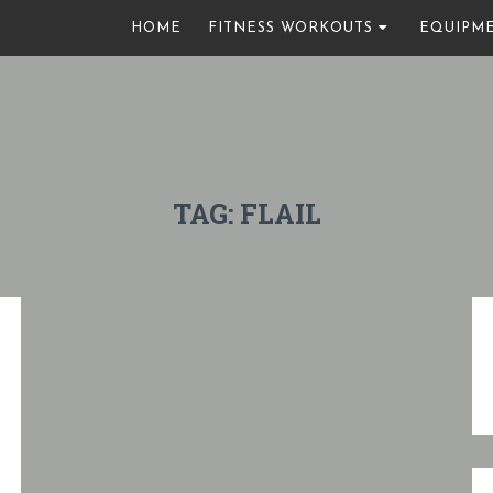
HOME
FITNESS WORKOUTS
EQUIPM
TAG:
FLAIL