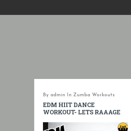
S
k
i
p
t
o
c
o
n
t
e
By
admin
In
Zumba Workouts
n
EDM HIIT DANCE
t
WORKOUT- LETS RAAAGE