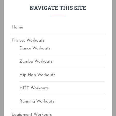
f
NAVIGATE THIS SITE
o
r
:
Home
Fitness Workouts
Dance Workouts
Zumba Workouts
Hip Hop Workouts
HITT Workouts
Running Workouts
Equipment Workouts