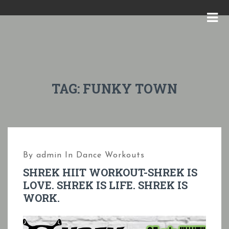
S
k
M
i
E
p
N
t
U
o
TAG:
FUNKY TOWN
c
o
n
t
By
admin
In
Dance Workouts
e
SHREK HIIT WORKOUT-SHREK IS
n
LOVE. SHREK IS LIFE. SHREK IS
t
WORK.