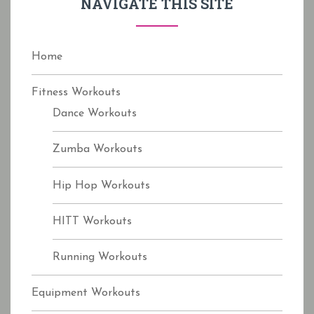
NAVIGATE THIS SITE
o
r
:
Home
Fitness Workouts
Dance Workouts
Zumba Workouts
Hip Hop Workouts
HITT Workouts
Running Workouts
Equipment Workouts