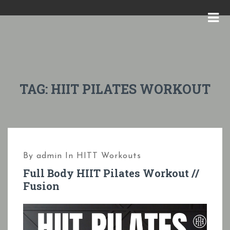
S
k
M
i
E
p
N
t
U
o
TAG:
HIIT PILATES WORKOUT
c
o
n
t
By
admin
In
HITT Workouts
e
Full Body HIIT Pilates Workout //
n
Fusion
t