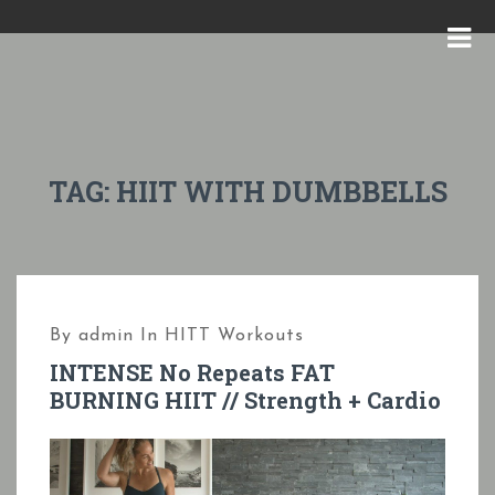
S
k
M
i
E
p
N
t
U
o
TAG:
HIIT WITH DUMBBELLS
c
o
n
t
By
admin
In
HITT Workouts
e
INTENSE No Repeats FAT
n
BURNING HIIT // Strength + Cardio
t