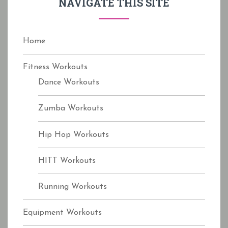
NAVIGATE THIS SITE
o
r
:
Home
Fitness Workouts
Dance Workouts
Zumba Workouts
Hip Hop Workouts
HITT Workouts
Running Workouts
Equipment Workouts