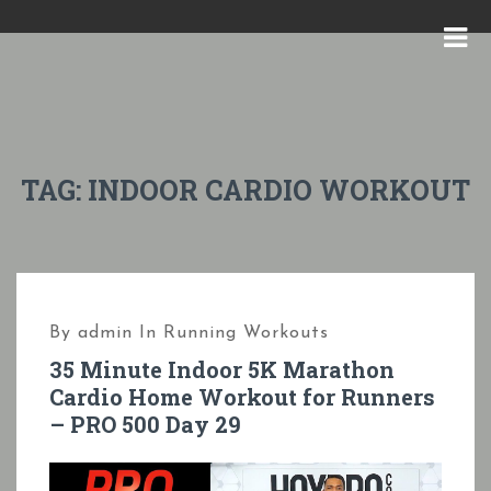
S
k
M
i
E
p
N
t
U
o
TAG:
INDOOR CARDIO WORKOUT
c
o
n
t
By
admin
In
Running Workouts
e
35 Minute Indoor 5K Marathon
n
Cardio Home Workout for Runners
t
– PRO 500 Day 29