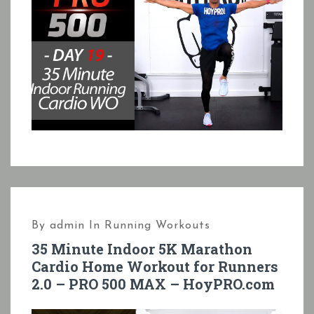
By
admin
In
Running Workouts
35 Minute Indoor 5K Marathon
Cardio Home Workout for Runners
2.0 – PRO 500 MAX – HoyPRO.com