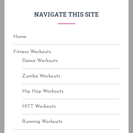
h
f
NAVIGATE THIS SITE
o
r
:
Home
Fitness Workouts
Dance Workouts
Zumba Workouts
Hip Hop Workouts
HITT Workouts
Running Workouts