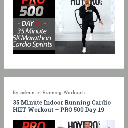
By
admin
In
Running Workouts
35 Minute Indoor Running Cardio
HIIT Workout – PRO 500 Day 19