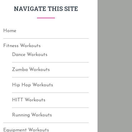
f
NAVIGATE THIS SITE
o
r
:
Home
Fitness Workouts
Dance Workouts
Zumba Workouts
Hip Hop Workouts
HITT Workouts
Running Workouts
Equipment Workouts