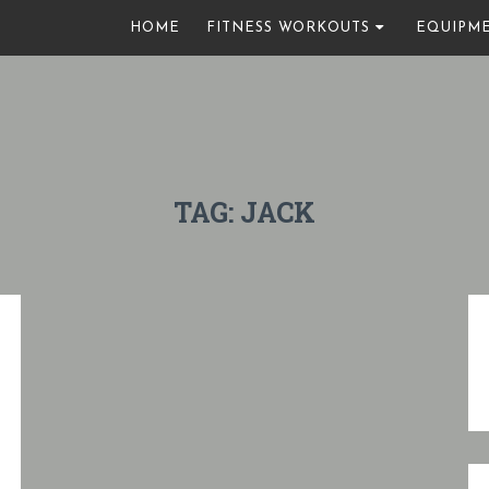
HOME
FITNESS WORKOUTS
EQUIPM
TAG:
JACK