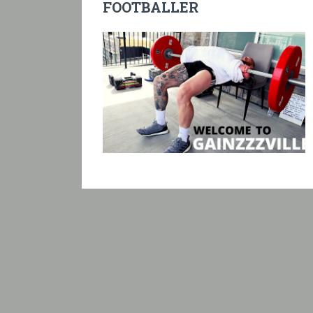
FOOTBALLER