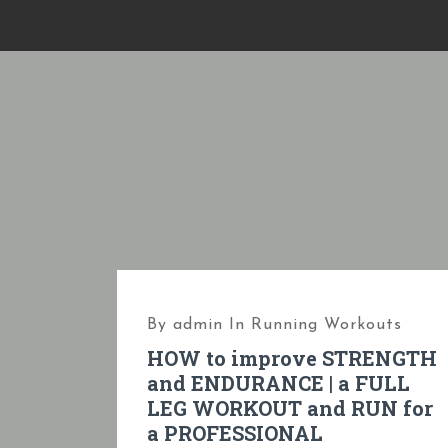
S
k
i
p
t
o
c
o
n
t
e
By
admin
In
Running Workouts
n
HOW to improve STRENGTH
t
and ENDURANCE | a FULL
LEG WORKOUT and RUN for
a PROFESSIONAL