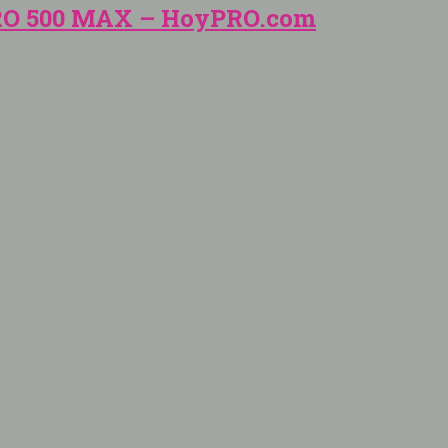
PRO 500 MAX – HoyPRO.com