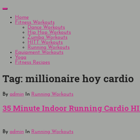
Skip
Menu
to
content
Home
Fitness Workouts
Dance Workouts
Hip Hop Workouts
Zumba Workouts
HITT Workouts
Running Workouts
Equipment Workouts
Yoga
Fitness Recipes
Tag:
millionaire hoy cardio
By
admin
In
Running Workouts
35 Minute Indoor Running Cardio HI
By
admin
In
Running Workouts