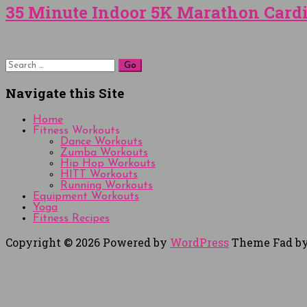
35 Minute Indoor 5K Marathon Card
Search
for:
Navigate this Site
Home
Fitness Workouts
Dance Workouts
Zumba Workouts
Hip Hop Workouts
HITT Workouts
Running Workouts
Equipment Workouts
Yoga
Fitness Recipes
Copyright © 2026
Powered by
WordPress
Theme Fad b