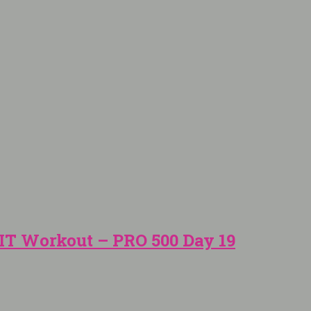
IT Workout – PRO 500 Day 19