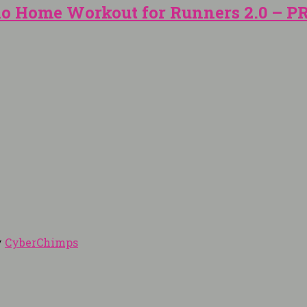
io Home Workout for Runners 2.0 – 
y
CyberChimps