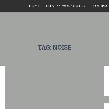
HOME
FITNESS WORKOUTS
EQUIPM
TAG:
NOISE