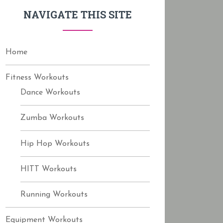
f
NAVIGATE THIS SITE
o
r
:
Home
Fitness Workouts
Dance Workouts
Zumba Workouts
Hip Hop Workouts
HITT Workouts
Running Workouts
Equipment Workouts