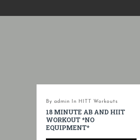
S
k
i
p
t
o
c
o
n
t
e
By
admin
In
HITT Workouts
n
18 MINUTE AB AND HIIT
t
WORKOUT *NO
EQUIPMENT*