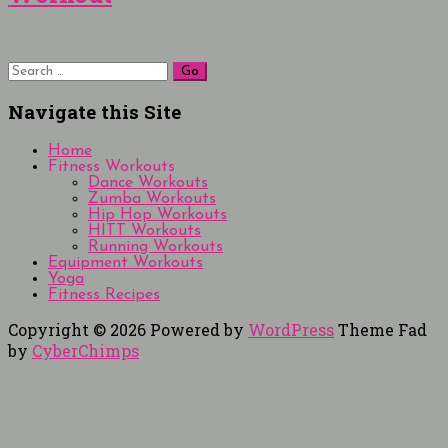
Search
for:
Navigate this Site
Home
Fitness Workouts
Dance Workouts
Zumba Workouts
Hip Hop Workouts
HITT Workouts
Running Workouts
Equipment Workouts
Yoga
Fitness Recipes
Copyright © 2026
Powered by
WordPress
Theme Fad
by
CyberChimps