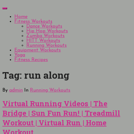
Skip
Menu
to
content
Home
Fitness Workouts
Dance Workouts
Hip Hop Workouts
Zumba Workouts
HITT Workouts
Running Workouts
Equipment Workouts
Yoga
Fitness Recipes
Tag:
run along
By
admin
In
Running Workouts
Virtual Running Videos | The
Bridge | Sun Fun Run! | Treadmill
Workout | Virtual Run | Home
Workout