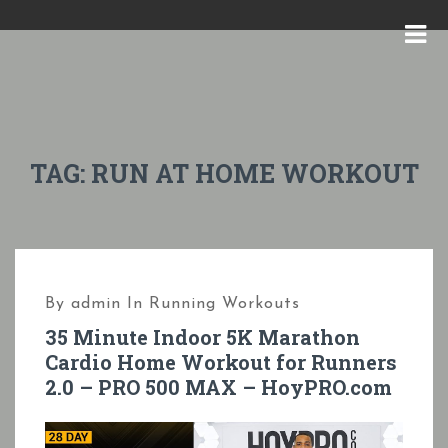
S
k
M
i
E
p
N
t
U
o
TAG:
RUN AT HOME WORKOUT
c
o
n
t
By
admin
In
Running Workouts
e
35 Minute Indoor 5K Marathon
n
Cardio Home Workout for Runners
t
2.0 – PRO 500 MAX – HoyPRO.com