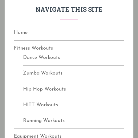
f
NAVIGATE THIS SITE
o
r
:
Home
Fitness Workouts
Dance Workouts
Zumba Workouts
Hip Hop Workouts
HITT Workouts
Running Workouts
Equipment Workouts