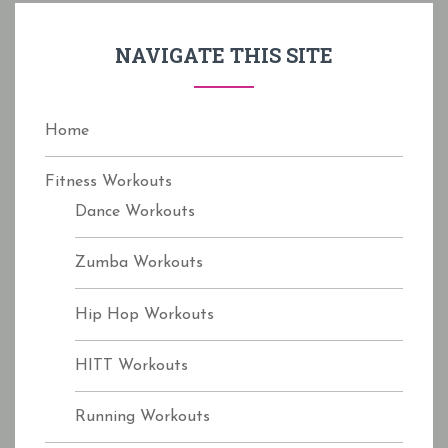
h
f
NAVIGATE THIS SITE
o
r
:
Home
Fitness Workouts
Dance Workouts
Zumba Workouts
Hip Hop Workouts
HITT Workouts
Running Workouts