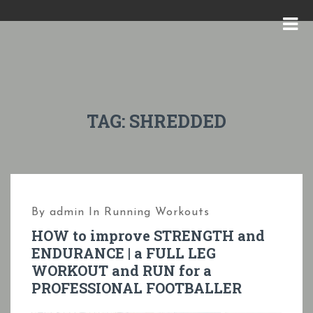
S
k
M
i
E
p
N
t
U
o
TAG:
SHREDDED
c
o
n
t
By
admin
In
Running Workouts
e
HOW to improve STRENGTH and
n
ENDURANCE | a FULL LEG
t
WORKOUT and RUN for a
PROFESSIONAL FOOTBALLER