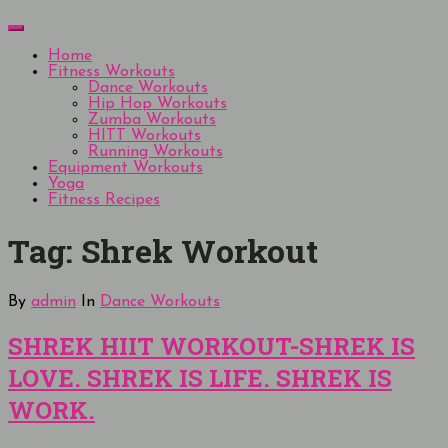
Skip
Menu
to
content
Home
Fitness Workouts
Dance Workouts
Hip Hop Workouts
Zumba Workouts
HITT Workouts
Running Workouts
Equipment Workouts
Yoga
Fitness Recipes
Tag:
Shrek Workout
By
admin
In
Dance Workouts
SHREK HIIT WORKOUT-SHREK IS
LOVE. SHREK IS LIFE. SHREK IS
WORK.