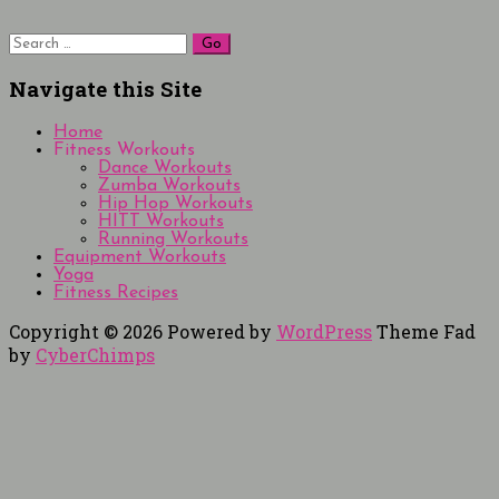
Search
for:
Navigate this Site
Home
Fitness Workouts
Dance Workouts
Zumba Workouts
Hip Hop Workouts
HITT Workouts
Running Workouts
Equipment Workouts
Yoga
Fitness Recipes
Copyright © 2026
Powered by
WordPress
Theme Fad
by
CyberChimps