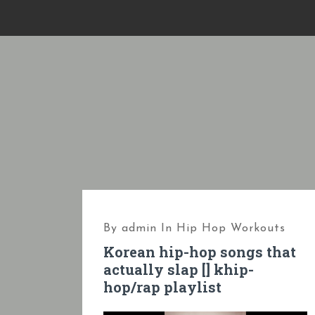
S
k
i
p
t
o
c
o
n
t
e
By
admin
In
Hip Hop Workouts
n
Korean hip-hop songs that
t
actually slap [] khip-
hop/rap playlist