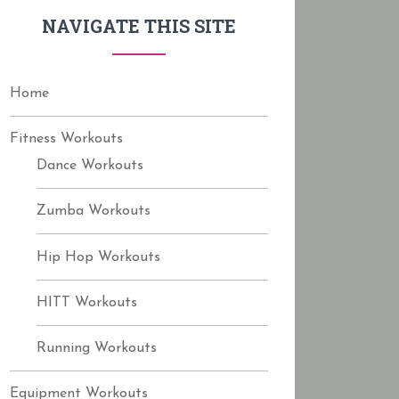
f
NAVIGATE THIS SITE
o
r
:
Home
Fitness Workouts
Dance Workouts
Zumba Workouts
Hip Hop Workouts
HITT Workouts
Running Workouts
Equipment Workouts