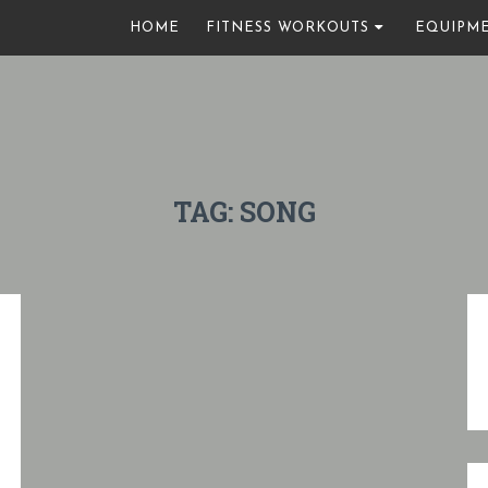
HOME
FITNESS WORKOUTS
EQUIPM
TAG:
SONG