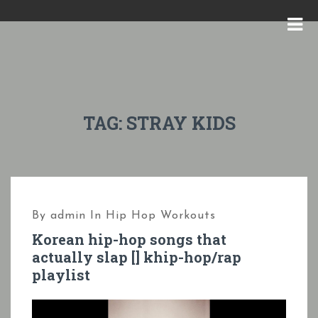
S
k
M
i
E
p
N
t
U
o
TAG:
STRAY KIDS
c
o
n
t
By
admin
In
Hip Hop Workouts
e
Korean hip-hop songs that
n
actually slap [] khip-hop/rap
t
playlist