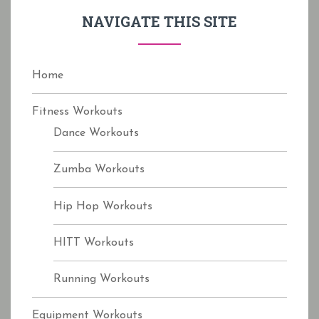
f
NAVIGATE THIS SITE
o
r
:
Home
Fitness Workouts
Dance Workouts
Zumba Workouts
Hip Hop Workouts
HITT Workouts
Running Workouts
Equipment Workouts