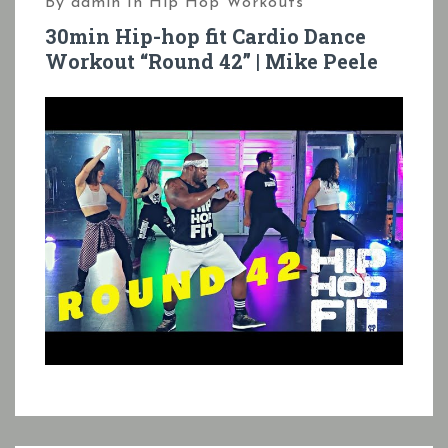
By
admin
In
Hip Hop Workouts
30min Hip-hop fit Cardio Dance
Workout “Round 42” | Mike Peele