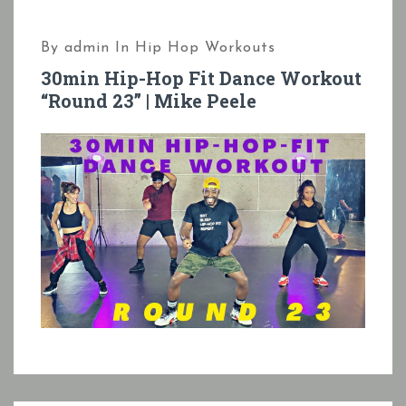
By
admin
In
Hip Hop Workouts
30min Hip-Hop Fit Dance Workout
“Round 23” | Mike Peele