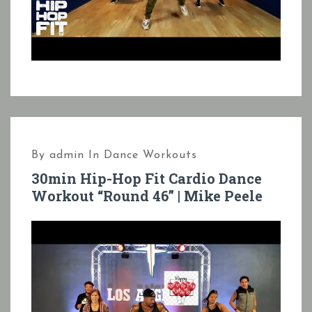
By
admin
In
Dance Workouts
30min Hip-Hop Fit Cardio Dance
Workout “Round 46” | Mike Peele