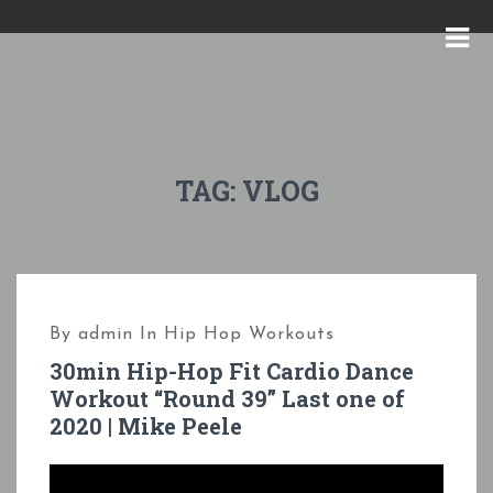
S
k
M
i
E
p
N
t
U
o
TAG:
VLOG
c
o
n
t
By
admin
In
Hip Hop Workouts
e
30min Hip-Hop Fit Cardio Dance
n
Workout “Round 39” Last one of
t
2020 | Mike Peele