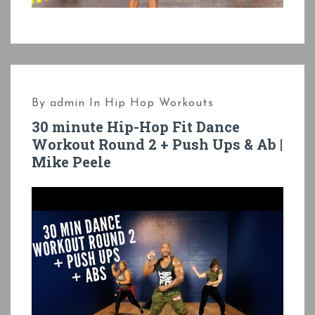
By
admin
In
Hip Hop Workouts
30 minute Hip-Hop Fit Dance
Workout Round 2 + Push Ups & Ab |
Mike Peele