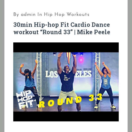
By
admin
In
Hip Hop Workouts
30min Hip-hop Fit Cardio Dance
workout “Round 33” | Mike Peele