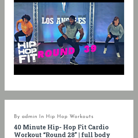
By
admin
In
Hip Hop Workouts
40 Minute Hip- Hop Fit Cardio
Workout “Round 28” | full body