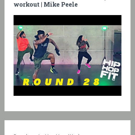
workout | Mike Peele