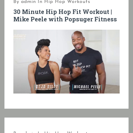
By
admin
In
Hip Hop Workouts
30 Minute Hip Hop Fit Workout |
Mike Peele with Popsuger Fitness