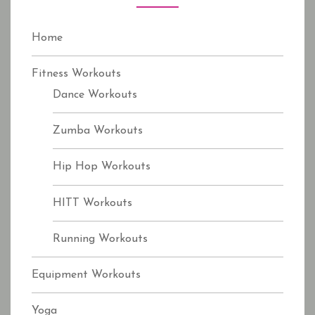
r
:
Home
Fitness Workouts
Dance Workouts
Zumba Workouts
Hip Hop Workouts
HITT Workouts
Running Workouts
Equipment Workouts
Yoga