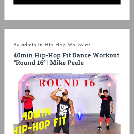
By
admin
In
Hip Hop Workouts
40min Hip-Hop Fit Dance Workout
“Round 16” | Mike Peele