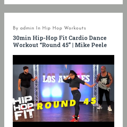
By
admin
In
Hip Hop Workouts
30min Hip-Hop Fit Cardio Dance
Workout “Round 45” | Mike Peele