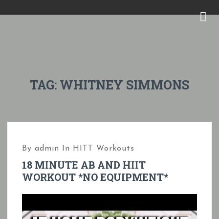
S
k
M
i
E
p
N
t
U
o
TAG:
WHITNEY SIMMONS
c
o
n
t
By
admin
In
HITT Workouts
e
18 MINUTE AB AND HIIT
n
WORKOUT *NO EQUIPMENT*
t