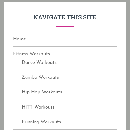
h
f
NAVIGATE THIS SITE
o
r
:
Home
Fitness Workouts
Dance Workouts
Zumba Workouts
Hip Hop Workouts
HITT Workouts
Running Workouts