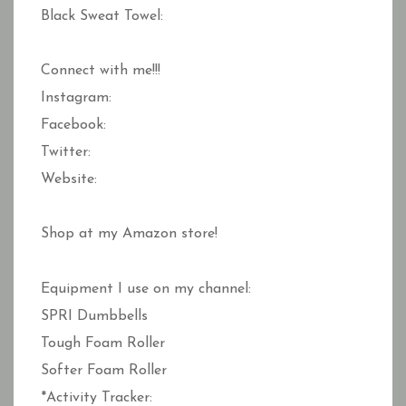
Black Sweat Towel:
Connect with me!!!
Instagram:
Facebook:
Twitter:
Website:
Shop at my Amazon store!
Equipment I use on my channel:
SPRI Dumbbells
Tough Foam Roller
Softer Foam Roller
*Activity Tracker: