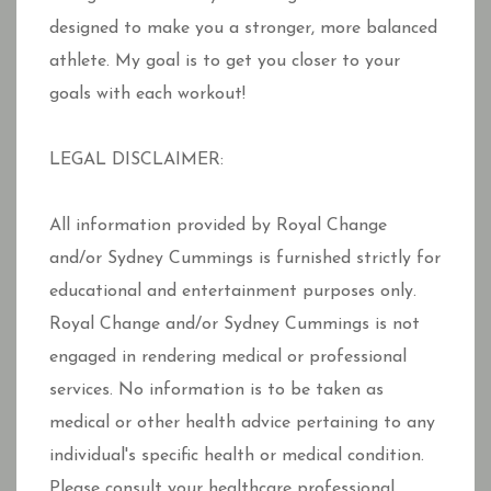
designed to make you a stronger, more balanced
athlete. My goal is to get you closer to your
goals with each workout!
LEGAL DISCLAIMER:
All information provided by Royal Change
and/or Sydney Cummings is furnished strictly for
educational and entertainment purposes only.
Royal Change and/or Sydney Cummings is not
engaged in rendering medical or professional
services. No information is to be taken as
medical or other health advice pertaining to any
individual's specific health or medical condition.
Please consult your healthcare professional