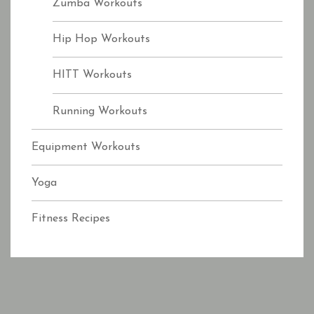
Zumba Workouts
Hip Hop Workouts
HITT Workouts
Running Workouts
Equipment Workouts
Yoga
Fitness Recipes