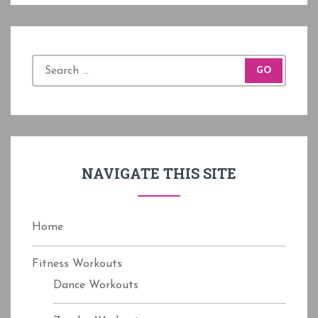
S
e
a
r
c
h
f
NAVIGATE THIS SITE
o
r
:
Home
Fitness Workouts
Dance Workouts