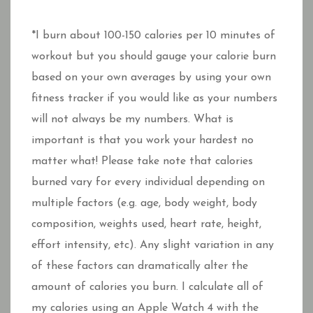
*I burn about 100-150 calories per 10 minutes of
workout but you should gauge your calorie burn
based on your own averages by using your own
fitness tracker if you would like as your numbers
will not always be my numbers. What is
important is that you work your hardest no
matter what! Please take note that calories
burned vary for every individual depending on
multiple factors (e.g. age, body weight, body
composition, weights used, heart rate, height,
effort intensity, etc). Any slight variation in any
of these factors can dramatically alter the
amount of calories you burn. I calculate all of
my calories using an Apple Watch 4 with the