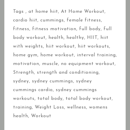
Tags ,
at home hiit
,
At Home Workout
,
cardio hiit
,
cummings
,
female fitness
,
fitness
,
fitness motivation
,
full body
,
full
body workout
,
health
,
healthy
,
HIIT
,
hiit
with weights
,
hiit workout
,
hiit workouts
,
home gym
,
home workout
,
interval training
,
motivation
,
muscle
,
no equipment workout
,
Strength
,
strength and conditioning
,
sydney
,
sydney cummings
,
sydney
cummings cardio
,
sydney cummings
workouts
,
total body
,
total body workout
,
training
,
Weight Loss
,
wellness
,
womens
health
,
Workout