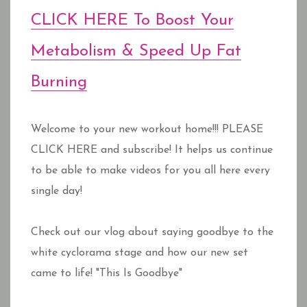
CLICK HERE To Boost Your
Metabolism & Speed Up Fat
Burning
Welcome to your new workout home!!! PLEASE
CLICK HERE and subscribe! It helps us continue
to be able to make videos for you all here every
single day!
Check out our vlog about saying goodbye to the
white cyclorama stage and how our new set
came to life! "This Is Goodbye"