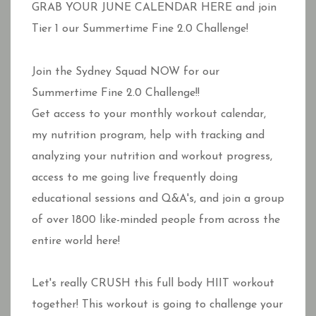
GRAB YOUR JUNE CALENDAR HERE and join
Tier 1 our Summertime Fine 2.0 Challenge!
Join the Sydney Squad NOW for our
Summertime Fine 2.0 Challenge!!
Get access to your monthly workout calendar,
my nutrition program, help with tracking and
analyzing your nutrition and workout progress,
access to me going live frequently doing
educational sessions and Q&A's, and join a group
of over 1800 like-minded people from across the
entire world here!
Let's really CRUSH this full body HIIT workout
together! This workout is going to challenge your