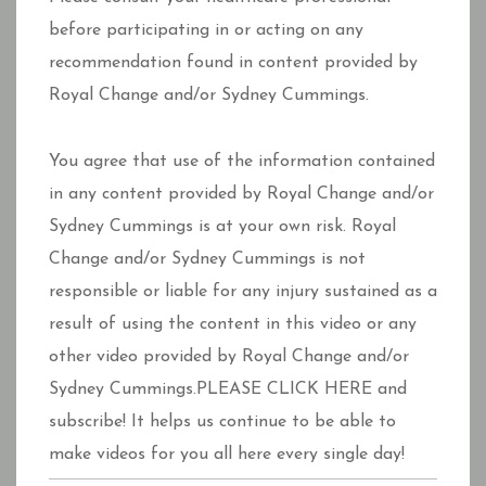
before participating in or acting on any
recommendation found in content provided by
Royal Change and/or Sydney Cummings.
You agree that use of the information contained
in any content provided by Royal Change and/or
Sydney Cummings is at your own risk. Royal
Change and/or Sydney Cummings is not
responsible or liable for any injury sustained as a
result of using the content in this video or any
other video provided by Royal Change and/or
Sydney Cummings.PLEASE CLICK HERE and
subscribe! It helps us continue to be able to
make videos for you all here every single day!