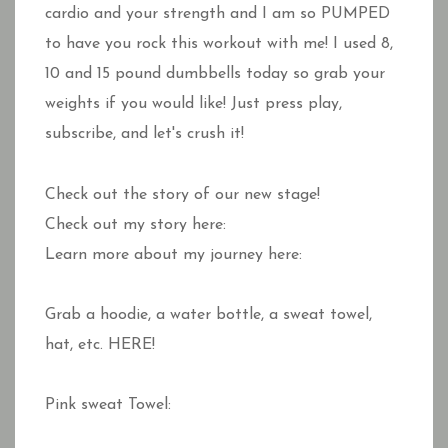
cardio and your strength and I am so PUMPED
to have you rock this workout with me! I used 8,
10 and 15 pound dumbbells today so grab your
weights if you would like! Just press play,
subscribe, and let's crush it!
Check out the story of our new stage!
Check out my story here:
Learn more about my journey here:
Grab a hoodie, a water bottle, a sweat towel,
hat, etc. HERE!
Pink sweat Towel: