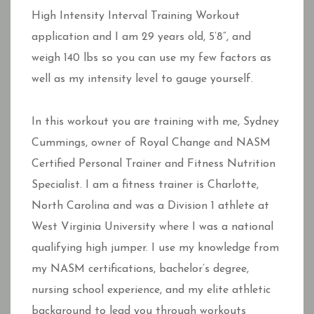
High Intensity Interval Training Workout
application and I am 29 years old, 5’8”, and
weigh 140 lbs so you can use my few factors as
well as my intensity level to gauge yourself.
In this workout you are training with me, Sydney
Cummings, owner of Royal Change and NASM
Certified Personal Trainer and Fitness Nutrition
Specialist. I am a fitness trainer is Charlotte,
North Carolina and was a Division 1 athlete at
West Virginia University where I was a national
qualifying high jumper. I use my knowledge from
my NASM certifications, bachelor’s degree,
nursing school experience, and my elite athletic
background to lead you through workouts