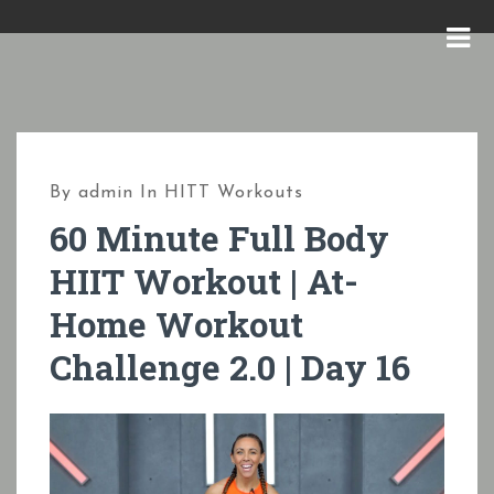
S
k
M
i
E
p
N
t
U
o
By
admin
In
HITT Workouts
c
60 Minute Full Body
o
HIIT Workout | At-
n
Home Workout
t
e
Challenge 2.0 | Day 16
n
t