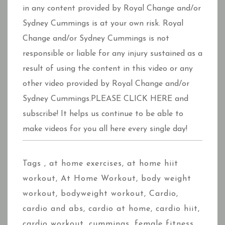
in any content provided by Royal Change and/or
Sydney Cummings is at your own risk. Royal
Change and/or Sydney Cummings is not
responsible or liable for any injury sustained as a
result of using the content in this video or any
other video provided by Royal Change and/or
Sydney Cummings.PLEASE CLICK HERE and
subscribe! It helps us continue to be able to
make videos for you all here every single day!
Tags ,
at home exercises
,
at home hiit
workout
,
At Home Workout
,
body weight
workout
,
bodyweight workout
,
Cardio
,
cardio and abs
,
cardio at home
,
cardio hiit
,
cardio workout
,
cummings
,
female fitness
,