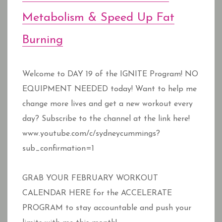
Metabolism & Speed Up Fat
Burning
Welcome to DAY 19 of the IGNITE Program! NO
EQUIPMENT NEEDED today! Want to help me
change more lives and get a new workout every
day? Subscribe to the channel at the link here!
www.youtube.com/c/sydneycummings?
sub_confirmation=1
GRAB YOUR FEBRUARY WORKOUT
CALENDAR HERE for the ACCELERATE
PROGRAM to stay accountable and push your