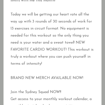
limits with me this month!
Today we will be getting our heart rate all the
way up with 3 rounds of 30 seconds of work for
13 exercises in circuit format. No equipment is
needed for this workout so the only thing you
need is your water and a sweat towel! NEW
FAVORITE CARDIO WORKOUT! This workout is
truly a workout where you can push yourself in
terms of intensity!
BRAND NEW MERCH AVAILABLE NOW!
Join the Sydney Squad NOW!!
Get access to your monthly workout calendar, a