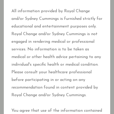
All information provided by Royal Change
and/or Sydney Cummings is furnished strictly for
educational and entertainment purposes only.
Royal Change and/or Sydney Cummings is not
engaged in rendering medical or professional
services. No information is to be taken as
medical or other health advice pertaining to any
individual's specific health or medical condition.
Please consult your healthcare professional
before participating in or acting on any
recommendation found in content provided by
Royal Change and/or Sydney Cummings.
You agree that use of the information contained