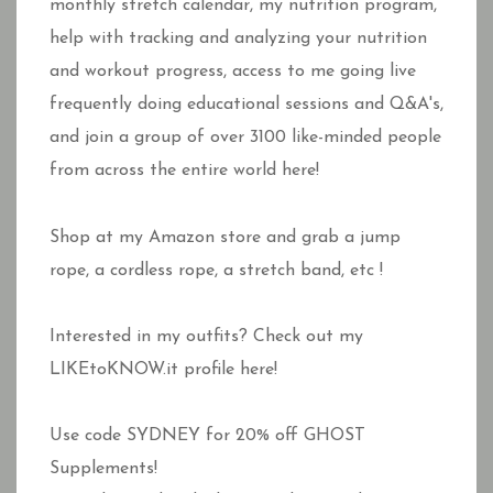
monthly stretch calendar, my nutrition program,
help with tracking and analyzing your nutrition
and workout progress, access to me going live
frequently doing educational sessions and Q&A's,
and join a group of over 3100 like-minded people
from across the entire world here!
Shop at my Amazon store and grab a jump
rope, a cordless rope, a stretch band, etc !
Interested in my outfits? Check out my
LIKEtoKNOW.it profile here!
Use code SYDNEY for 20% off GHOST
Supplements!