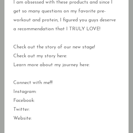
I am obsessed with these products and since I
get so many questions on my favorite pre-
workout and protein, I figured you guys deserve
a recommendation that I TRULY LOVE!
Check out the story of our new stage!
Check out my story here:
Learn more about my journey here:
Connect with me!!!
Instagram:
Facebook:
Twitter:
Website: