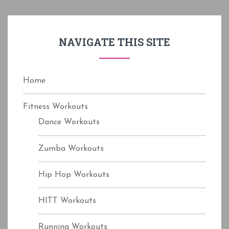
c
h
f
NAVIGATE THIS SITE
o
r
:
Home
Fitness Workouts
Dance Workouts
Zumba Workouts
Hip Hop Workouts
HITT Workouts
Running Workouts