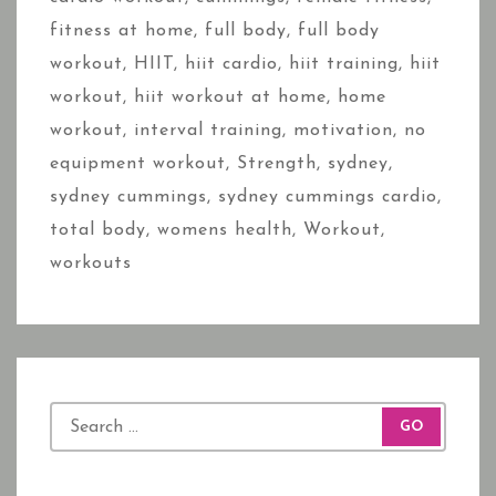
fitness at home
,
full body
,
full body
workout
,
HIIT
,
hiit cardio
,
hiit training
,
hiit
workout
,
hiit workout at home
,
home
workout
,
interval training
,
motivation
,
no
equipment workout
,
Strength
,
sydney
,
sydney cummings
,
sydney cummings cardio
,
total body
,
womens health
,
Workout
,
workouts
S
e
a
r