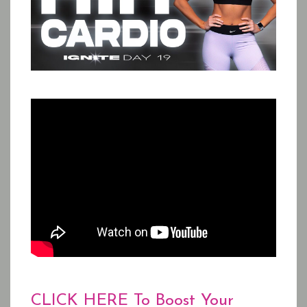
CLICK HERE To Boost Your