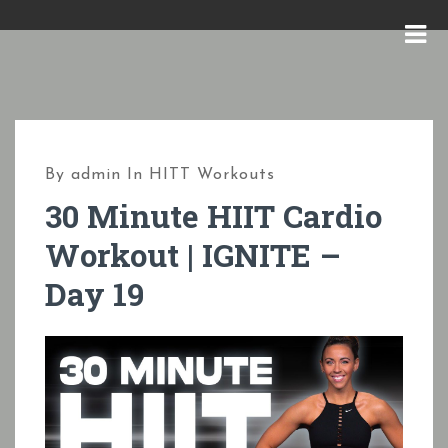
S
k
M
i
E
p
N
t
U
o
By
admin
In
HITT Workouts
c
30 Minute HIIT Cardio
o
Workout | IGNITE –
n
Day 19
t
e
n
t