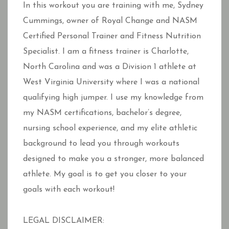
In this workout you are training with me, Sydney
Cummings, owner of Royal Change and NASM
Certified Personal Trainer and Fitness Nutrition
Specialist. I am a fitness trainer is Charlotte,
North Carolina and was a Division 1 athlete at
West Virginia University where I was a national
qualifying high jumper. I use my knowledge from
my NASM certifications, bachelor’s degree,
nursing school experience, and my elite athletic
background to lead you through workouts
designed to make you a stronger, more balanced
athlete. My goal is to get you closer to your
goals with each workout!
LEGAL DISCLAIMER: