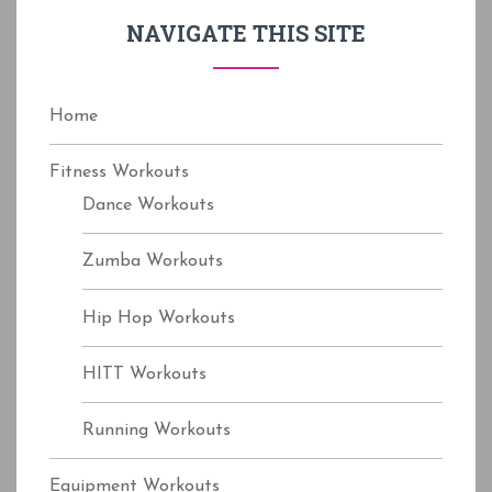
f
NAVIGATE THIS SITE
o
r
:
Home
Fitness Workouts
Dance Workouts
Zumba Workouts
Hip Hop Workouts
HITT Workouts
Running Workouts
Equipment Workouts