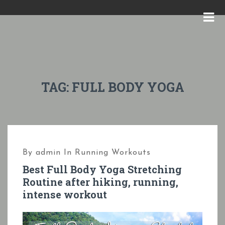
S
k
M
i
E
p
N
t
U
o
TAG:
FULL BODY YOGA
c
o
n
t
By
admin
In
Running Workouts
e
Best Full Body Yoga Stretching
n
Routine after hiking, running,
t
intense workout