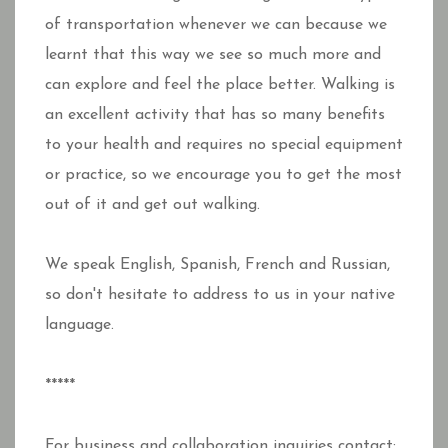
of transportation whenever we can because we
learnt that this way we see so much more and
can explore and feel the place better. Walking is
an excellent activity that has so many benefits
to your health and requires no special equipment
or practice, so we encourage you to get the most
out of it and get out walking.
We speak English, Spanish, French and Russian,
so don't hesitate to address to us in your native
language.
*****
For business and collaboration inquiries contact: