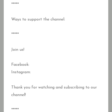
*****
Ways to support the channel:
*****
Join us!
Facebook:
Instagram:
Thank you for watching and subscribing to our
channel!
*****