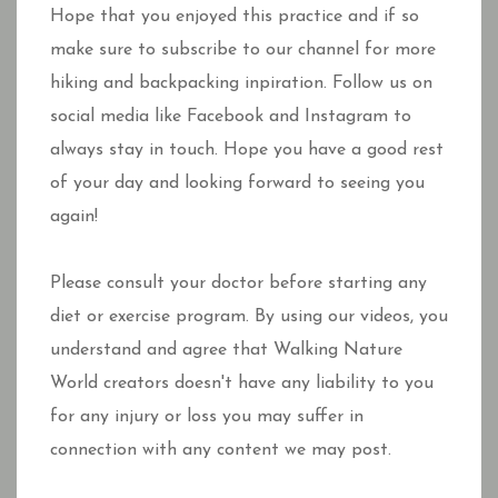
Hope that you enjoyed this practice and if so
make sure to subscribe to our channel for more
hiking and backpacking inpiration. Follow us on
social media like Facebook and Instagram to
always stay in touch. Hope you have a good rest
of your day and looking forward to seeing you
again!
Please consult your doctor before starting any
diet or exercise program. By using our videos, you
understand and agree that Walking Nature
World creators doesn't have any liability to you
for any injury or loss you may suffer in
connection with any content we may post.