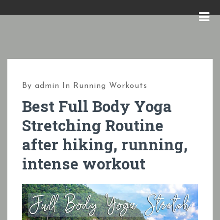
S
k
M
i
E
p
N
t
U
o
By
admin
In
Running Workouts
c
Best Full Body Yoga
o
Stretching Routine
n
after hiking, running,
t
e
intense workout
n
t