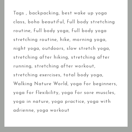
Tags ,
backpacking
,
best wake up yoga
class
,
boho beautiful
,
full body stretching
routine
,
full body yoga
,
full body yoga
stretching routine
,
hike
,
morning yoga
,
night yoga
,
outdoors
,
slow stretch yoga
,
stretching after hiking
,
stretching after
running
,
stretching after workout
,
stretching exercises
,
total body yoga
,
Walking Nature World
,
yoga for beginners
,
yoga for flexibility
,
yoga for sore muscles
,
yoga in nature
,
yoga practice
,
yoga with
adrienne
,
yoga workout