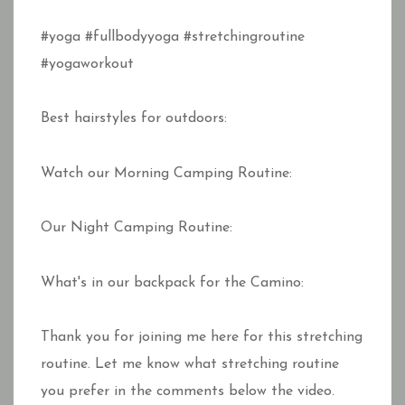
#yoga #fullbodyyoga #stretchingroutine
#yogaworkout
Best hairstyles for outdoors:
Watch our Morning Camping Routine:
Our Night Camping Routine:
What's in our backpack for the Camino:
Thank you for joining me here for this stretching
routine. Let me know what stretching routine
you prefer in the comments below the video.