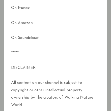
On Itunes:
On Amazon:
On Soundcloud:
*****
DISCLAIMER:
All content on our channel is subject to
copyright or other intellectual property
ownership by the creators of Walking Nature
World.