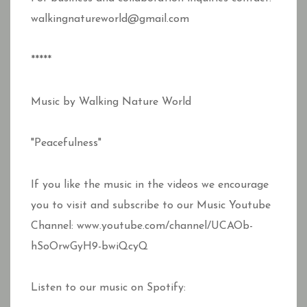
walkingnatureworld@gmail.com
*****
Music by Walking Nature World
"Peacefulness"
If you like the music in the videos we encourage
you to visit and subscribe to our Music Youtube
Channel: www.youtube.com/channel/UCAOb-
hSoOrwGyH9-bwiQcyQ
Listen to our music on Spotify: