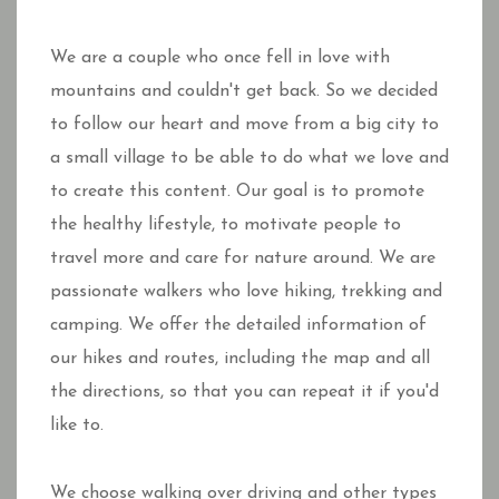
We are a couple who once fell in love with
mountains and couldn't get back. So we decided
to follow our heart and move from a big city to
a small village to be able to do what we love and
to create this content. Our goal is to promote
the healthy lifestyle, to motivate people to
travel more and care for nature around. We are
passionate walkers who love hiking, trekking and
camping. We offer the detailed information of
our hikes and routes, including the map and all
the directions, so that you can repeat it if you'd
like to.
We choose walking over driving and other types