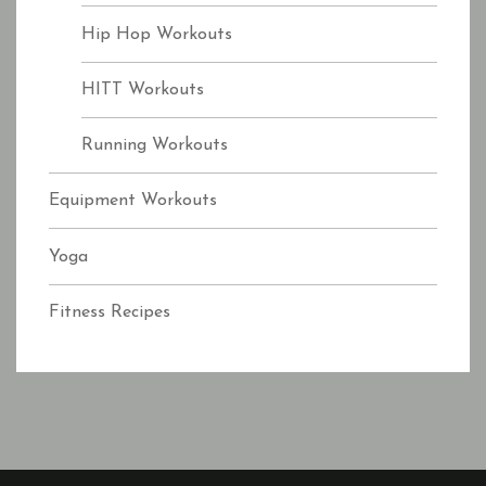
Hip Hop Workouts
HITT Workouts
Running Workouts
Equipment Workouts
Yoga
Fitness Recipes