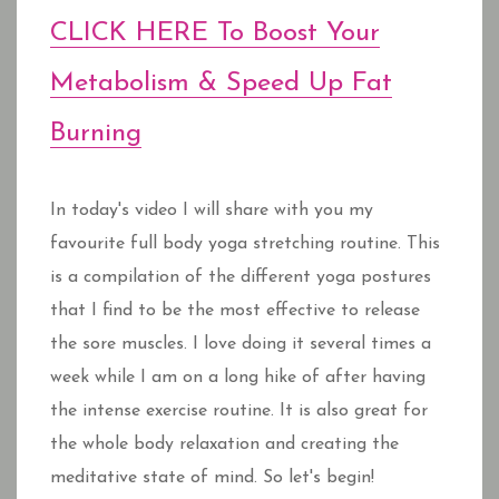
CLICK HERE To Boost Your
Metabolism & Speed Up Fat
Burning
In today's video I will share with you my
favourite full body yoga stretching routine. This
is a compilation of the different yoga postures
that I find to be the most effective to release
the sore muscles. I love doing it several times a
week while I am on a long hike of after having
the intense exercise routine. It is also great for
the whole body relaxation and creating the
meditative state of mind. So let's begin!