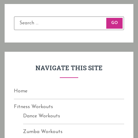
S
e
a
r
c
h
f
NAVIGATE THIS SITE
o
r
:
Home
Fitness Workouts
Dance Workouts
Zumba Workouts