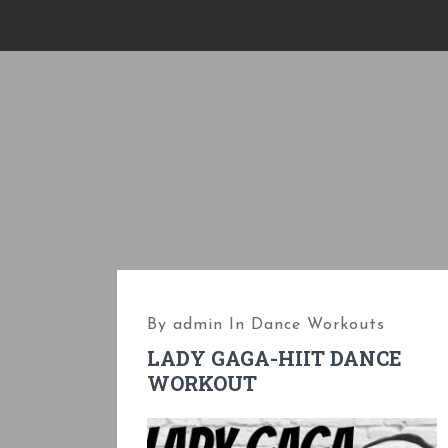
S
k
i
p
t
o
c
o
n
t
e
By
admin
In
Dance Workouts
n
LADY GAGA-HIIT DANCE
t
WORKOUT