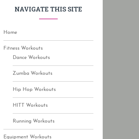
f
NAVIGATE THIS SITE
o
r
:
Home
Fitness Workouts
Dance Workouts
Zumba Workouts
Hip Hop Workouts
HITT Workouts
Running Workouts
Equipment Workouts