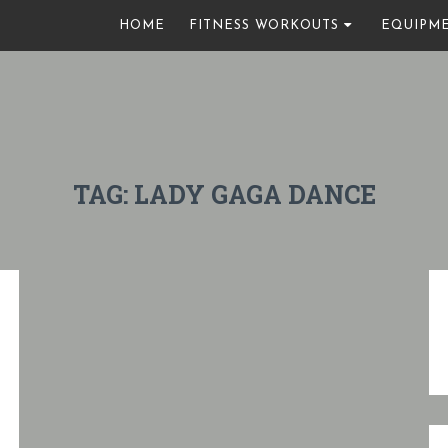
HOME
FITNESS WORKOUTS
EQUIPM
TAG:
LADY GAGA DANCE